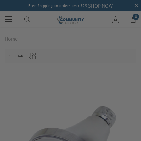
SHOP NOW
Free Shipping on orders over $25
0
Home
SIDEBAR: