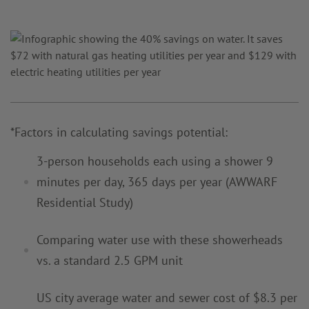
*Factors in calculating savings potential:
3-person households each using a shower 9
minutes per day, 365 days
per year
(AWWARF
Residential Study)
Comparing water use with these showerheads
vs. a standard 2.5 GPM
unit
US city average water and sewer cost of $8.3 per