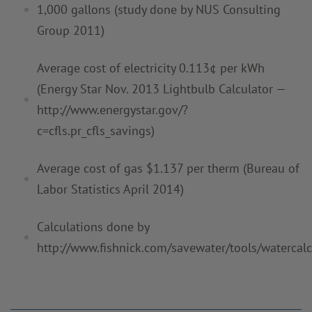
1,000 gallons (study
done by NUS
Consulting
Group 2011)
Average cost of electricity 0.113¢ per kWh
(Energy Star Nov. 2013
Lightbulb
Calculator —
http://www.energystar.gov/?
c=cfls.pr_cfls_savings)
Average cost of gas $1.137 per therm (Bureau of
Labor Statistics April
2014)
Calculations done by
http://www.fishnick.com/savewater/tools/
watercalc