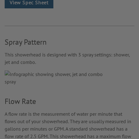
View Spec Sheet
Spray Pattern
This showerhead is designed with 3 spray settings: shower,
jet and combo.
Flow Rate
A flow rate is the measurement of water per minute that
flows out of your showerhead. They are usually measured in
gallons per minutes or GPM. A standard showerhead has a
flow rate of 2.5 GPM. This showerhead has a maximum flow