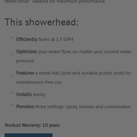
WaterSense
labeled for maximum performance.
This showerhead:
Efficiently
flows at 1.5 GPM
Optimizes
your water flow, no matter your current water
pressure
Features
a metal ball joint and durable plastic body for
maintenance-free use
Installs
easily
Provides
three settings: spray, shower and combination
Product Warranty: 10 years