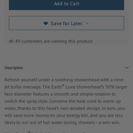
Save for Later
49 customers are viewing this product
Description
Refresh yourself under a soothing showerhead with a nine-
®
jet turbo massage. The Earth
Luxe showerhead’s 30% larger
face diameter features a smooth and simple rotation to
switch the spray style. Conserve the heat used to warm up
water, thanks to this head’s non-aerated design.
In turn, you
will save more money on your energy bill, and you are less
likely to run out of hot water during showers—a win-win.
®