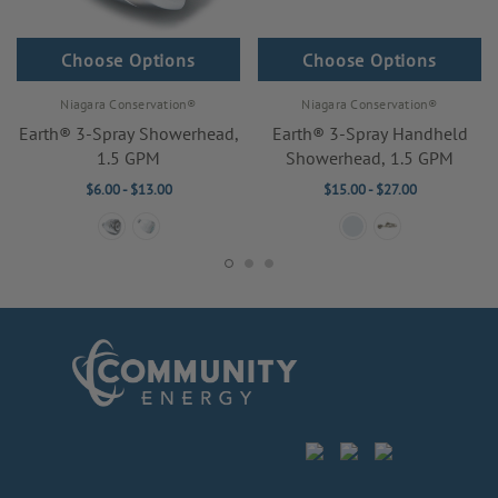
Choose Options
Choose Options
Niagara Conservation®
Niagara Conservation®
Earth® 3-Spray Showerhead,
Earth® 3-Spray Handheld
1.5 GPM
Showerhead, 1.5 GPM
$6.00 - $13.00
$15.00 - $27.00