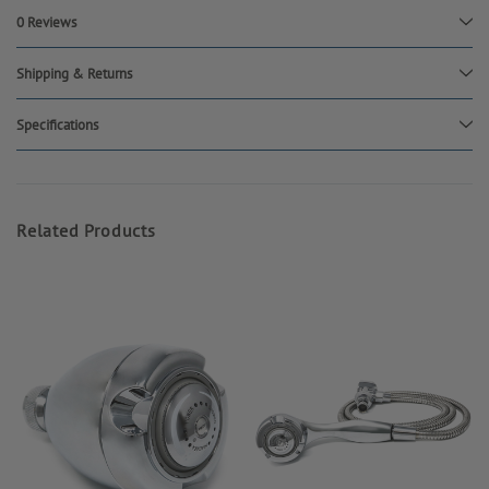
0 Reviews
Shipping & Returns
Specifications
Related Products