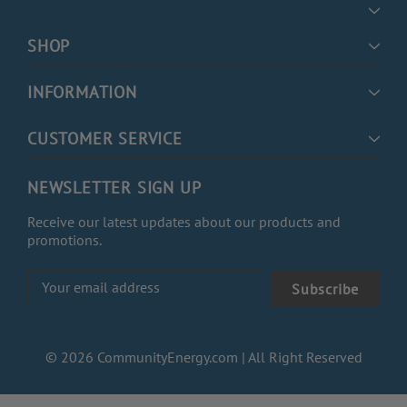
SHOP
INFORMATION
CUSTOMER SERVICE
NEWSLETTER SIGN UP
Receive our latest updates about our products and
promotions.
Email
Address
© 2026 CommunityEnergy.com | All Right Reserved