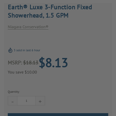
Earth® Luxe 3-Function Fixed
Showerhead, 1.5 GPM
Niagara Conservation®
3 sold in last 6 hour
$8.13
MSRP:
$18.13
You save
$10.00
Current
Stock:
Quantity:
-
+