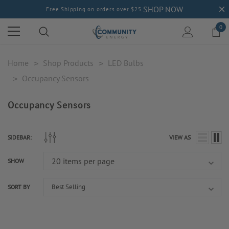
SHOP NOW
Free Shipping on orders over $25
0
Home
Shop Products
LED Bulbs
Occupancy Sensors
Occupancy Sensors
SIDEBAR:
VIEW AS
SHOW
SORT BY