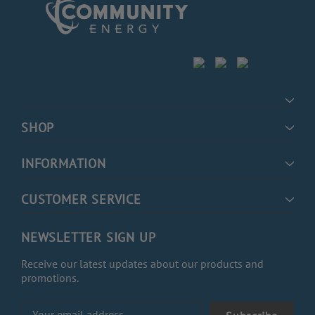
SHOP
INFORMATION
CUSTOMER SERVICE
NEWSLETTER SIGN UP
Receive our latest updates about our products and
promotions.
Email