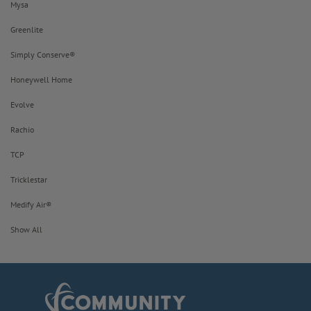
Mysa
Greenlite
Simply Conserve®
Honeywell Home
Evolve
Rachio
TCP
Tricklestar
Medify Air®
Show All