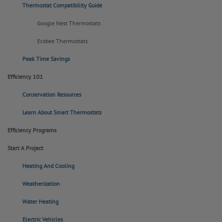
Thermostat Compatibility Guide
Google Nest Thermostats
Ecobee Thermostats
Peak Time Savings
Efficiency 101
Conservation Resources
Learn About Smart Thermostats
Efficiency Programs
Start A Project
Heating And Cooling
Weatherization
Water Heating
Electric Vehicles