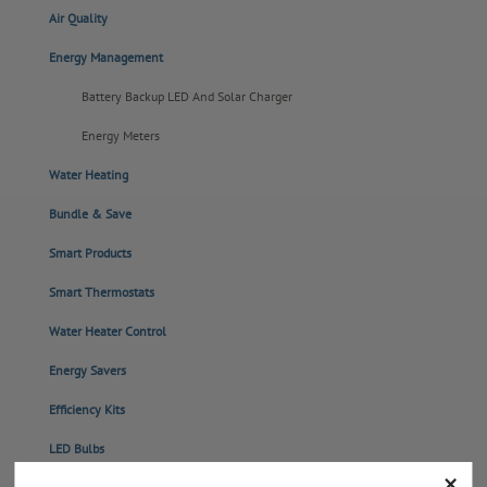
Air Quality
Energy Management
Battery Backup LED And Solar Charger
Energy Meters
Water Heating
Bundle & Save
Smart Products
Smart Thermostats
Water Heater Control
Energy Savers
Efficiency Kits
LED Bulbs
×