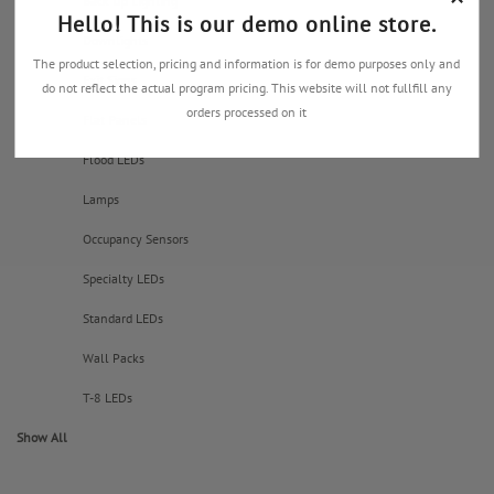
Back Up Lighting
Hello! This is our demo online store.
Downlights
The product selection, pricing and information is for demo purposes only and
Exit Signs
do not reflect the actual program pricing. This website will not fullfill any
orders processed on it
Flat Panels
Flood LEDs
Lamps
Occupancy Sensors
Specialty LEDs
Standard LEDs
Wall Packs
T-8 LEDs
Show All