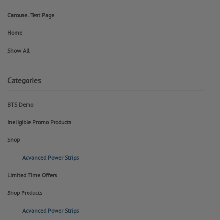
Carousel Test Page
Home
Show All
Categories
BTS Demo
Ineligible Promo Products
Shop
Advanced Power Strips
Limited Time Offers
Shop Products
Advanced Power Strips