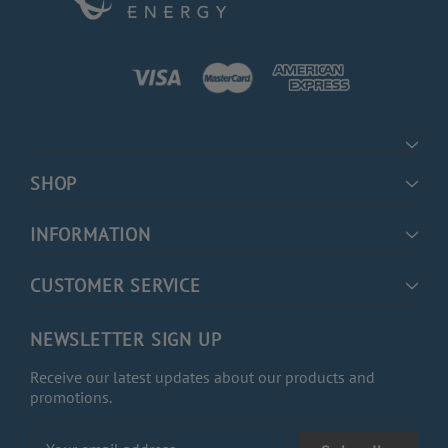
SHOP
INFORMATION
CUSTOMER SERVICE
NEWSLETTER SIGN UP
Receive our latest updates about our products and
promotions.
Email