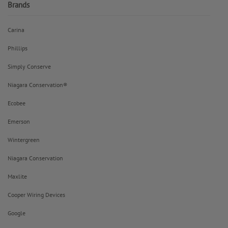
Brands
Carina
Phillips
Simply Conserve
Niagara Conservation®
Ecobee
Emerson
Wintergreen
Niagara Conservation
Maxlite
Cooper Wiring Devices
Google