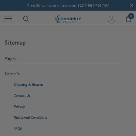
SHOP NOW
Free Shipping on orders over $25
0
Sitemap
Pages
Store Info
Shipping & Returns
Contact Us
Privacy
Terms And Conditions
FAQs