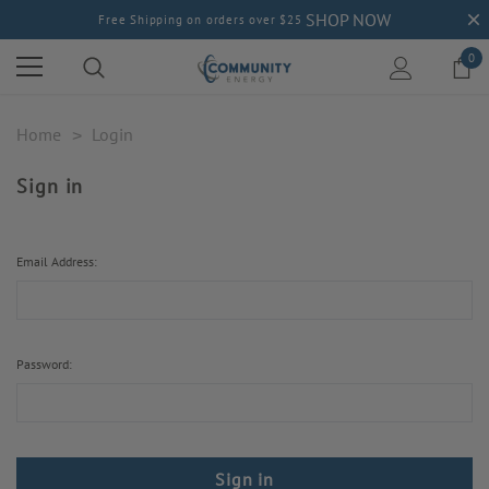
SHOP NOW
Free Shipping on orders over $25
0
Home
Login
Sign in
Email Address:
Password: