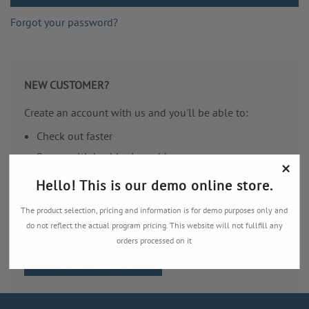
Forgot your password?
NEW CUSTOMER?
Create an account with us and you'll be able to:
Check out faster
Save multiple shipping addresses
×
Access your order history
Hello! This is our demo online store.
Track new orders
The product selection, pricing and information is for demo purposes only and
Save items to your Wish List
do not reflect the actual program pricing. This website will not fullfill any
orders processed on it
Create Account