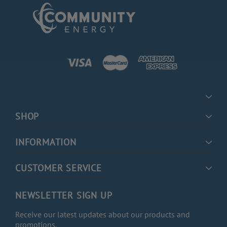
SHOP
INFORMATION
CUSTOMER SERVICE
NEWSLETTER SIGN UP
Receive our latest updates about our products and
promotions.